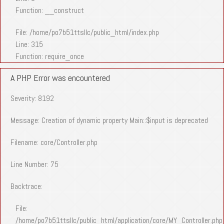
Function: __construct
File: /home/po7b51ttsllc/public_html/index.php
Line: 315
Function: require_once
A PHP Error was encountered
Severity: 8192
Message: Creation of dynamic property Main::$input is deprecated
Filename: core/Controller.php
Line Number: 75
Backtrace:
File:
/home/po7b51ttsllc/public_html/application/core/MY_Controller.php