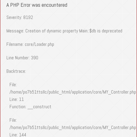
A PHP Error was encountered
Severity: 8192
Message: Creation of dynamic property Main::$db is deprecated
Filename: core/Loader.php
Line Number: 390
Backtrace:
File:
/home/po7b51ttsllc/public_html/application/core/MY_Controller.php
Line: 11
Function: __construct
File:
/home/po7b51ttsllc/public_html/application/core/MY_Controller.php
Line: 144