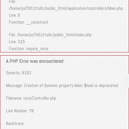
File:
/home/po7b51ttsllc/public_html/application/controllers/Main.php
Line: 6
Function: __construct
File: /home/po7b51ttsllc/public_html/index.php
Line: 315
Function: require_once
A PHP Error was encountered
Severity: 8192
Message: Creation of dynamic property Main::$load is deprecated
Filename: core/Controller.php
Line Number: 78
Backtrace: