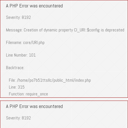
A PHP Error was encountered
Severity: 8192
Message: Creation of dynamic property CI_URI::$config is deprecated
Filename: core/URI.php
Line Number: 101
Backtrace:
File: /home/po7b51ttsllc/public_html/index.php
Line: 315
Function: require_once
A PHP Error was encountered
Severity: 8192