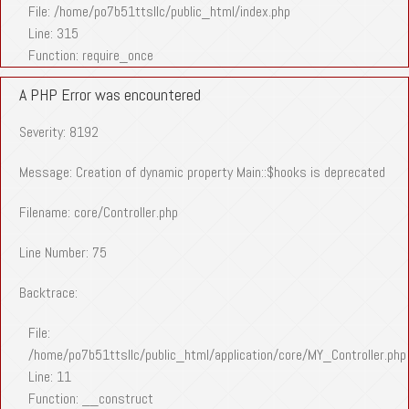
File: /home/po7b51ttsllc/public_html/index.php
Line: 315
Function: require_once
A PHP Error was encountered
Severity: 8192
Message: Creation of dynamic property Main::$hooks is deprecated
Filename: core/Controller.php
Line Number: 75
Backtrace:
File:
/home/po7b51ttsllc/public_html/application/core/MY_Controller.php
Line: 11
Function: __construct