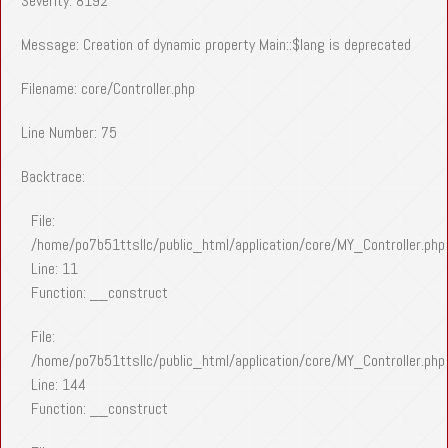
Severity: 8192
Message: Creation of dynamic property Main::$lang is deprecated
Filename: core/Controller.php
Line Number: 75
Backtrace:
File:
/home/po7b51ttsllc/public_html/application/core/MY_Controller.php
Line: 11
Function: __construct
File:
/home/po7b51ttsllc/public_html/application/core/MY_Controller.php
Line: 144
Function: __construct