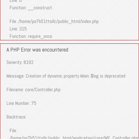
Line: 6
Function: __construct
File: /home/po7b51ttsllc/public_html/index.php
Line: 315
Function: require_once
A PHP Error was encountered
Severity: 8192
Message: Creation of dynamic property Main::$log is deprecated
Filename: core/Controller.php
Line Number: 75
Backtrace:
File:
/home/po7b51ttsllc/public_html/application/core/MY_Controller.php