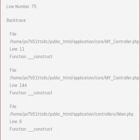
Line Number: 75
Backtrace:
File:
/home/po7b51ttsllc/public_html/application/core/MY_Controller.php
Line: 11
Function: __construct
File:
/home/po7b51ttsllc/public_html/application/core/MY_Controller.php
Line: 144
Function: __construct
File:
/home/po7b51ttsllc/public_html/application/controllers/Main.php
Line: 6
Function: __construct