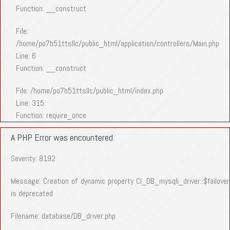
Function: __construct
File:
/home/po7b51ttsllc/public_html/application/controllers/Main.php
Line: 6
Function: __construct
File: /home/po7b51ttsllc/public_html/index.php
Line: 315
Function: require_once
A PHP Error was encountered
Severity: 8192
Message: Creation of dynamic property CI_DB_mysqli_driver::$failover
is deprecated
Filename: database/DB_driver.php