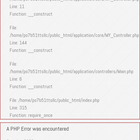
Line: 11
Function: __construct
File:
/home/po7b51ttsllc/public_html/application/core/MY_Controller.php
Line: 144
Function: __construct
File:
/home/po7b51ttsllc/public_html/application/controllers/Main.php
Line: 6
Function: __construct
File: /home/po7b51ttsllc/public_html/index.php
Line: 315
Function: require_once
A PHP Error was encountered