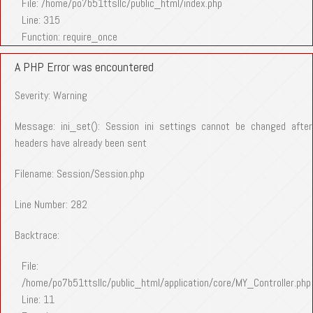
File: /home/po7b51ttsllc/public_html/index.php
Line: 315
Function: require_once
A PHP Error was encountered
Severity: Warning
Message: ini_set(): Session ini settings cannot be changed after
headers have already been sent
Filename: Session/Session.php
Line Number: 282
Backtrace:
File:
/home/po7b51ttsllc/public_html/application/core/MY_Controller.php
Line: 11