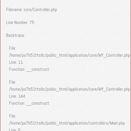
Filename: core/Controller.php
Line Number: 75
Backtrace:
File:
/home/po7b51ttsllc/public_html/application/core/MY_Controller.php
Line: 11
Function: __construct
File:
/home/po7b51ttsllc/public_html/application/core/MY_Controller.php
Line: 144
Function: __construct
File:
/home/po7b51ttsllc/public_html/application/controllers/Main.php
Line: 6