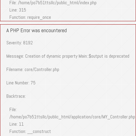
File: /home/po7b51ttsllc/public_html/index.php
Line: 315
Function: require_once
A PHP Error was encountered
Severity: 8192
Message: Creation of dynamic property Main::$output is deprecated
Filename: core/Controller.php
Line Number: 75
Backtrace:
File:
/home/po7b51ttsllc/public_html/application/core/MY_Controller.php
Line: 11
Function: __construct