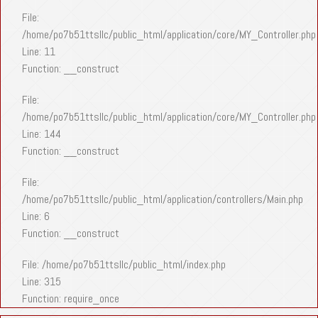
File:
/home/po7b51ttsllc/public_html/application/core/MY_Controller.php
Line: 11
Function: __construct
File:
/home/po7b51ttsllc/public_html/application/core/MY_Controller.php
Line: 144
Function: __construct
File:
/home/po7b51ttsllc/public_html/application/controllers/Main.php
Line: 6
Function: __construct
File: /home/po7b51ttsllc/public_html/index.php
Line: 315
Function: require_once