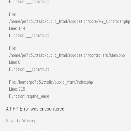
Function: __construct
File:
/home/po7b51ttsllc/public_html/application/core/MY_Controller.php
Line: 144
Function: __construct
File:
/home/po7b51ttsllc/public_html/application/controllers/Main.php
Line: 6
Function: __construct
File: /home/po7b51ttsllc/public_html/index.php
Line: 315
Function: require_once
A PHP Error was encountered
Severity: Warning