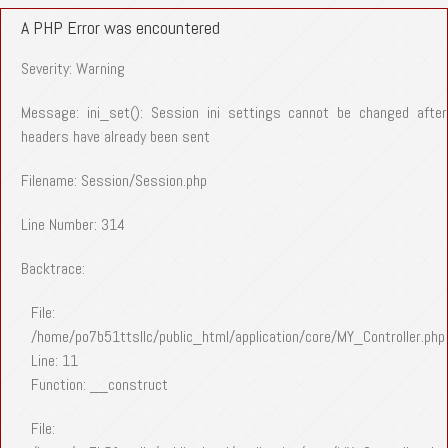
A PHP Error was encountered
Severity: Warning
Message: ini_set(): Session ini settings cannot be changed after
headers have already been sent
Filename: Session/Session.php
Line Number: 314
Backtrace:
File:
/home/po7b51ttsllc/public_html/application/core/MY_Controller.php
Line: 11
Function: __construct
File: