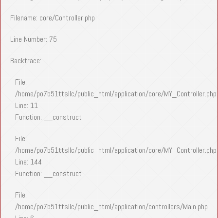
Filename: core/Controller.php
Line Number: 75
Backtrace:
File:
/home/po7b51ttsllc/public_html/application/core/MY_Controller.php
Line: 11
Function: __construct
File:
/home/po7b51ttsllc/public_html/application/core/MY_Controller.php
Line: 144
Function: __construct
File:
/home/po7b51ttsllc/public_html/application/controllers/Main.php