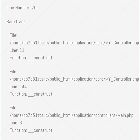
Line Number: 75
Backtrace:
File:
/home/po7b51ttsllc/public_html/application/core/MY_Controller.php
Line: 11
Function: __construct
File:
/home/po7b51ttsllc/public_html/application/core/MY_Controller.php
Line: 144
Function: __construct
File:
/home/po7b51ttsllc/public_html/application/controllers/Main.php
Line: 6
Function: __construct