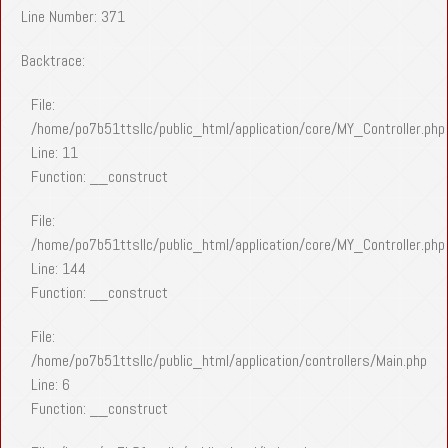
Line Number: 371
Backtrace:
File:
/home/po7b51ttsllc/public_html/application/core/MY_Controller.php
Line: 11
Function: __construct
File:
/home/po7b51ttsllc/public_html/application/core/MY_Controller.php
Line: 144
Function: __construct
File:
/home/po7b51ttsllc/public_html/application/controllers/Main.php
Line: 6
Function: __construct