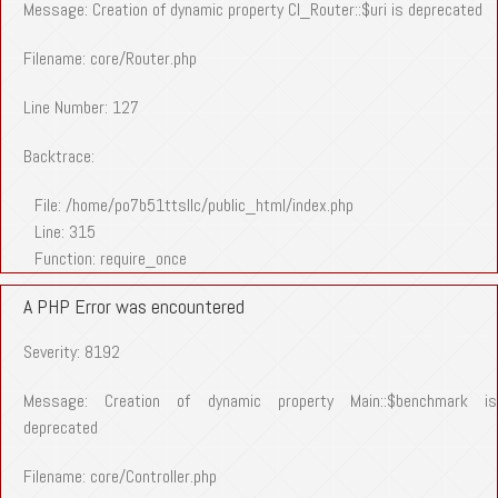
Message: Creation of dynamic property CI_Router::$uri is deprecated
Filename: core/Router.php
Line Number: 127
Backtrace:
File: /home/po7b51ttsllc/public_html/index.php
Line: 315
Function: require_once
A PHP Error was encountered
Severity: 8192
Message: Creation of dynamic property Main::$benchmark is
deprecated
Filename: core/Controller.php