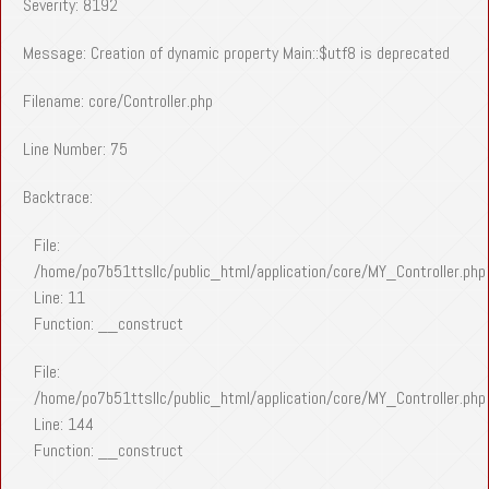
Severity: 8192
Message: Creation of dynamic property Main::$utf8 is deprecated
Filename: core/Controller.php
Line Number: 75
Backtrace:
File:
/home/po7b51ttsllc/public_html/application/core/MY_Controller.php
Line: 11
Function: __construct
File:
/home/po7b51ttsllc/public_html/application/core/MY_Controller.php
Line: 144
Function: __construct