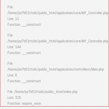
File:
/home/po7b51ttsllc/public_html/application/core/MY_Controller.php
Line: 11
Function: __construct
File:
/home/po7b51ttsllc/public_html/application/core/MY_Controller.php
Line: 144
Function: __construct
File:
/home/po7b51ttsllc/public_html/application/controllers/Main.php
Line: 6
Function: __construct
File: /home/po7b51ttsllc/public_html/index.php
Line: 315
Function: require_once