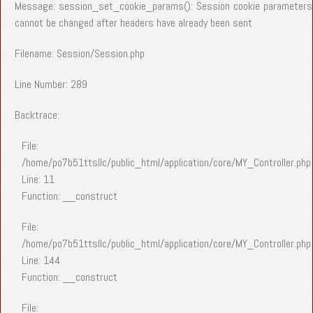
Message: session_set_cookie_params(): Session cookie parameters
cannot be changed after headers have already been sent
Filename: Session/Session.php
Line Number: 289
Backtrace:
File:
/home/po7b51ttsllc/public_html/application/core/MY_Controller.php
Line: 11
Function: __construct
File:
/home/po7b51ttsllc/public_html/application/core/MY_Controller.php
Line: 144
Function: __construct
File: