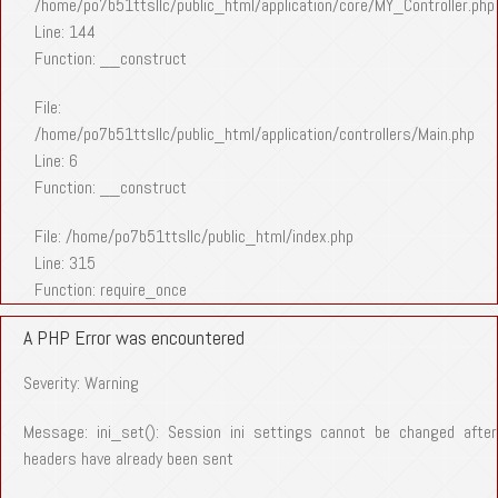
/home/po7b51ttsllc/public_html/application/core/MY_Controller.php
Line: 144
Function: __construct
File:
/home/po7b51ttsllc/public_html/application/controllers/Main.php
Line: 6
Function: __construct
File: /home/po7b51ttsllc/public_html/index.php
Line: 315
Function: require_once
A PHP Error was encountered
Severity: Warning
Message: ini_set(): Session ini settings cannot be changed after
headers have already been sent