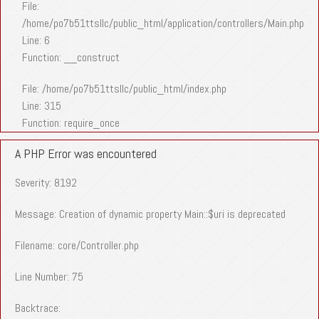
File:
/home/po7b51ttsllc/public_html/application/controllers/Main.php
Line: 6
Function: __construct
File: /home/po7b51ttsllc/public_html/index.php
Line: 315
Function: require_once
A PHP Error was encountered
Severity: 8192
Message: Creation of dynamic property Main::$uri is deprecated
Filename: core/Controller.php
Line Number: 75
Backtrace: