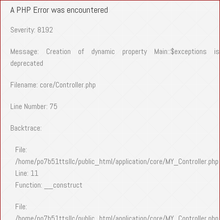
A PHP Error was encountered
Severity: 8192
Message: Creation of dynamic property Main::$exceptions is
deprecated
Filename: core/Controller.php
Line Number: 75
Backtrace:
File:
/home/po7b51ttsllc/public_html/application/core/MY_Controller.php
Line: 11
Function: __construct
File:
/home/po7b51ttsllc/public_html/application/core/MY_Controller.php