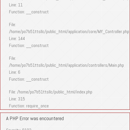
Line: 11
Function: __construct
File:
/home/po7b51ttsllc/public_html/application/core/MY_Controller.php
Line: 144
Function: __construct
File:
/home/po7b51ttsllc/public_html/application/controllers/Main.php
Line: 6
Function: __construct
File: /home/po7b51ttsllc/public_html/index.php
Line: 315
Function: require_once
A PHP Error was encountered