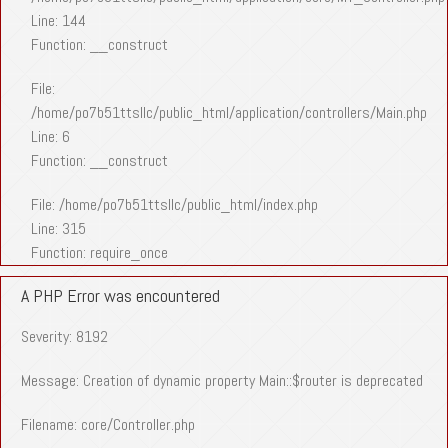
Line: 144
Function: __construct
File:
/home/po7b51ttsllc/public_html/application/controllers/Main.php
Line: 6
Function: __construct
File: /home/po7b51ttsllc/public_html/index.php
Line: 315
Function: require_once
A PHP Error was encountered
Severity: 8192
Message: Creation of dynamic property Main::$router is deprecated
Filename: core/Controller.php