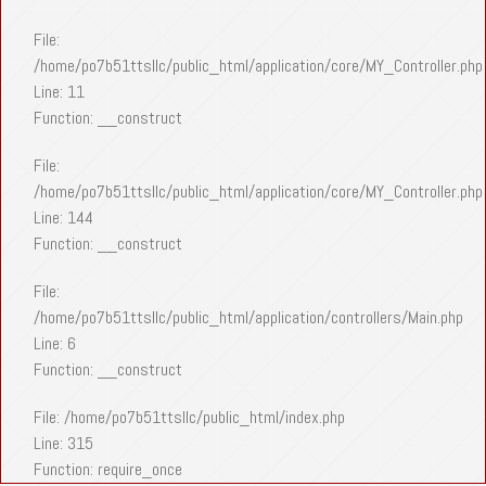
File:
/home/po7b51ttsllc/public_html/application/core/MY_Controller.php
Line: 11
Function: __construct
File:
/home/po7b51ttsllc/public_html/application/core/MY_Controller.php
Line: 144
Function: __construct
File:
/home/po7b51ttsllc/public_html/application/controllers/Main.php
Line: 6
Function: __construct
File: /home/po7b51ttsllc/public_html/index.php
Line: 315
Function: require_once