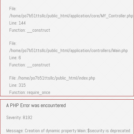
File:
/home/po7b51ttsllc/public_html/application/core/MY_Controller.php
Line: 144
Function: __construct
File:
/home/po7b51ttsllc/public_html/application/controllers/Main.php
Line: 6
Function: __construct
File: /home/po7b51ttsllc/public_html/index.php
Line: 315
Function: require_once
A PHP Error was encountered
Severity: 8192
Message: Creation of dynamic property Main::$security is deprecated