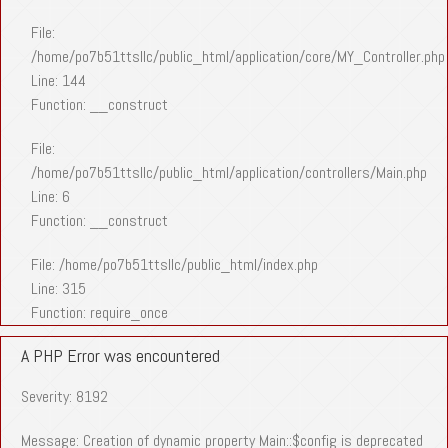
File:
/home/po7b51ttsllc/public_html/application/core/MY_Controller.php
Line: 144
Function: __construct
File:
/home/po7b51ttsllc/public_html/application/controllers/Main.php
Line: 6
Function: __construct
File: /home/po7b51ttsllc/public_html/index.php
Line: 315
Function: require_once
A PHP Error was encountered
Severity: 8192
Message: Creation of dynamic property Main::$config is deprecated