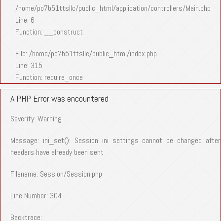
/home/po7b51ttsllc/public_html/application/controllers/Main.php
Line: 6
Function: __construct
File: /home/po7b51ttsllc/public_html/index.php
Line: 315
Function: require_once
A PHP Error was encountered
Severity: Warning
Message: ini_set(): Session ini settings cannot be changed after
headers have already been sent
Filename: Session/Session.php
Line Number: 304
Backtrace: