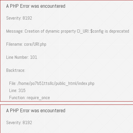
A PHP Error was encountered
Severity: 8192
Message: Creation of dynamic property CI_URI::$config is deprecated
Filename: core/URI.php
Line Number: 101
Backtrace:
File: /home/po7b51ttsllc/public_html/index.php
Line: 315
Function: require_once
A PHP Error was encountered
Severity: 8192