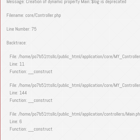
Message: Creation of dynamic property Main::$log is deprecated
Filename: core/Controller.php
Line Number: 75
Backtrace:
File: /home/po7b51ttsllc/public_html/application/core/MY_Controlle
Line: 11
Function: __construct
File: /home/po7b51ttsllc/public_html/application/core/MY_Controlle
Line: 144
Function: __construct
File: /home/po7b51ttsllc/public_html/application/controllers/Main.p
Line: 6
Function: __construct