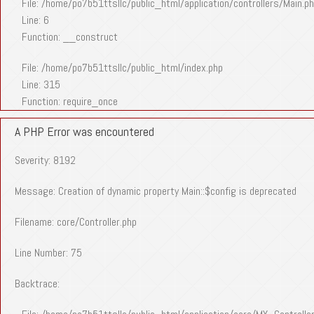
File: /home/po7b51ttsllc/public_html/application/controllers/Main.p
Line: 6
Function: __construct
File: /home/po7b51ttsllc/public_html/index.php
Line: 315
Function: require_once
A PHP Error was encountered
Severity: 8192
Message: Creation of dynamic property Main::$config is deprecated
Filename: core/Controller.php
Line Number: 75
Backtrace: