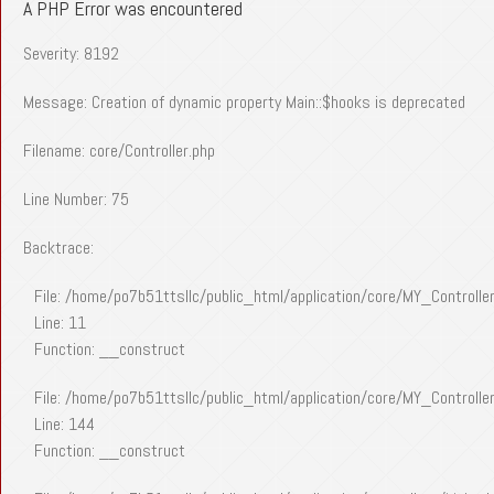
A PHP Error was encountered
Severity: 8192
Message: Creation of dynamic property Main::$hooks is deprecated
Filename: core/Controller.php
Line Number: 75
Backtrace:
File: /home/po7b51ttsllc/public_html/application/core/MY_Controlle
Line: 11
Function: __construct
File: /home/po7b51ttsllc/public_html/application/core/MY_Controlle
Line: 144
Function: __construct