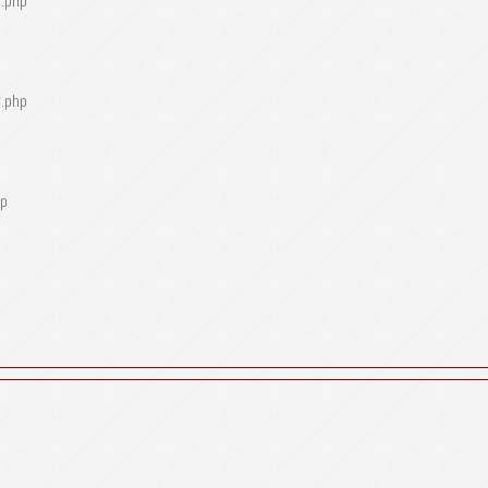
r.php
r.php
hp