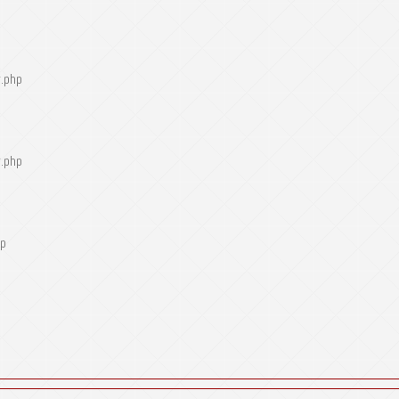
r.php
r.php
hp