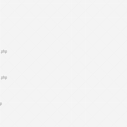
r.php
r.php
hp