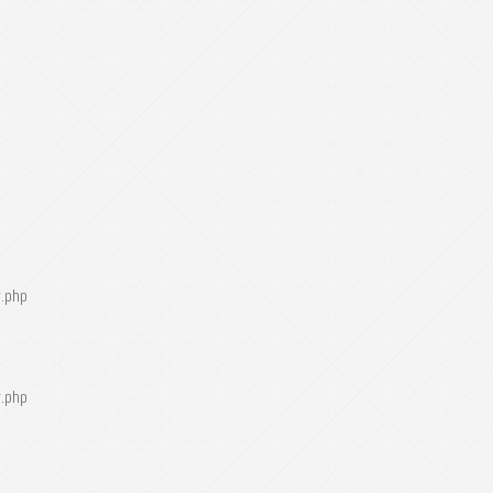
r.php
r.php