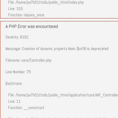
File: /home/po7b51ttsllc/public_html/index.php
Line: 315
Function: require_once
A PHP Error was encountered
Severity: 8192
Message: Creation of dynamic property Main::$utf8 is deprecated
Filename: core/Controller.php
Line Number: 75
Backtrace:
File: /home/po7b51ttsllc/public_html/application/core/MY_Controlle
Line: 11
Function: __construct