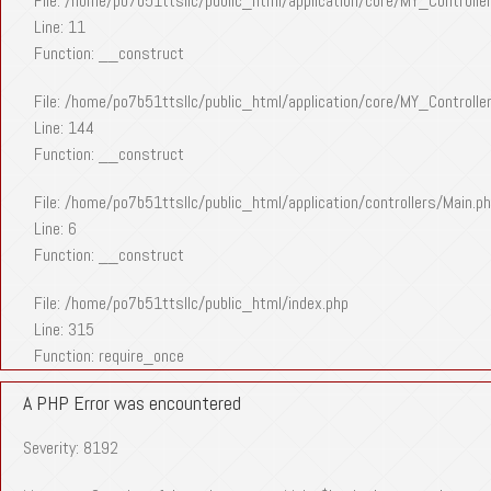
File: /home/po7b51ttsllc/public_html/application/core/MY_Controlle
Line: 11
Function: __construct
File: /home/po7b51ttsllc/public_html/application/core/MY_Controlle
Line: 144
Function: __construct
File: /home/po7b51ttsllc/public_html/application/controllers/Main.p
Line: 6
Function: __construct
File: /home/po7b51ttsllc/public_html/index.php
Line: 315
Function: require_once
A PHP Error was encountered
Severity: 8192