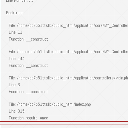
Line Number: 75
Backtrace:
File: /home/po7b51ttsllc/public_html/application/core/MY_Controlle
Line: 11
Function: __construct
File: /home/po7b51ttsllc/public_html/application/core/MY_Controlle
Line: 144
Function: __construct
File: /home/po7b51ttsllc/public_html/application/controllers/Main.p
Line: 6
Function: __construct
File: /home/po7b51ttsllc/public_html/index.php
Line: 315
Function: require_once