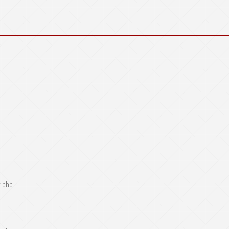
r.php