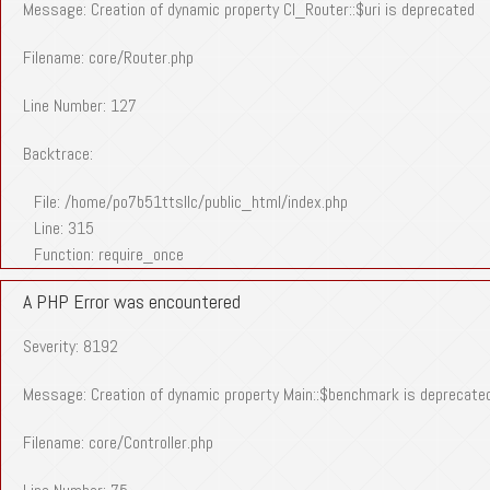
Message: Creation of dynamic property CI_Router::$uri is deprecated
Filename: core/Router.php
Line Number: 127
Backtrace:
File: /home/po7b51ttsllc/public_html/index.php
Line: 315
Function: require_once
A PHP Error was encountered
Severity: 8192
Message: Creation of dynamic property Main::$benchmark is deprecate
Filename: core/Controller.php